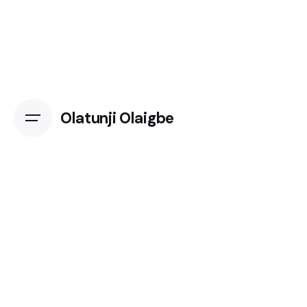
Skip
to
content
Olatunji Olaigbe