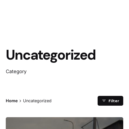
Uncategorized
Category
Filter
Home
Uncategorized