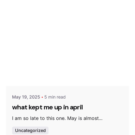
Posted by
Olatunji Olaigbe
May 19, 2025
5 min read
what kept me up in april
I am so late to this one. May is almost...
Uncategorized