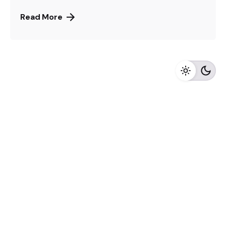
Read More