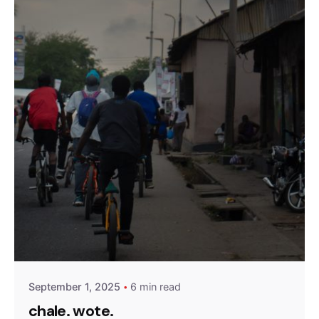
Posted by
Olatunji Olaigbe
September 1, 2025
6 min read
chale. wote.