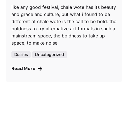
like any good festival, chale wote has its beauty
and grace and culture, but what i found to be
different at chale wote is the call to be bold. the
boldness to try alternative art formats in such a
mainstream space, the boldness to take up
space, to make noise.
Diaries
Uncategorized
Read More