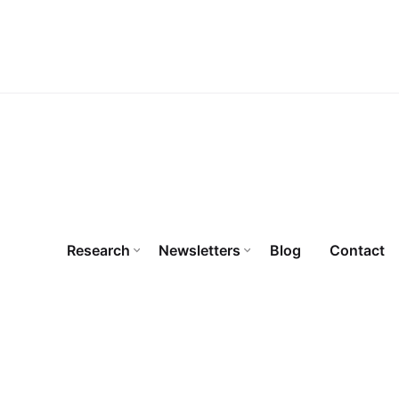
Research
Newsletters
Blog
Contact