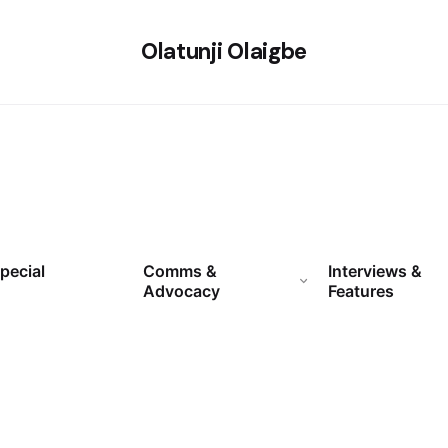
Olatunji Olaigbe
pecial
Comms &
Interviews &
Advocacy
Features