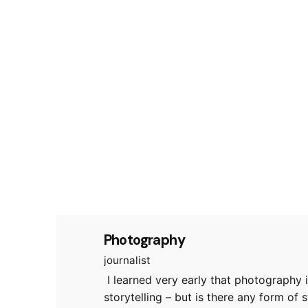
Photography
journalist
I learned very early that photography i
storytelling – but is there any form of st