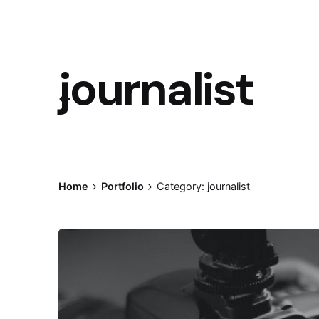
journalist
Home
Portfolio
Category: journalist