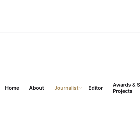
Skip
to
content
Awards & S
Home
About
Journalist
Editor
Projects