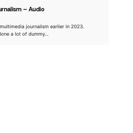
urnalism – Audio
 multimedia journalism earlier in 2023.
 done a lot of dummy...