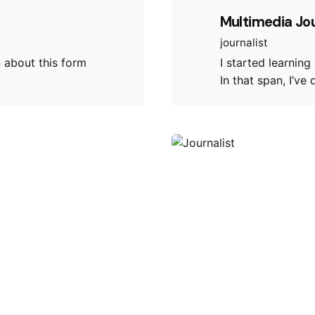
Multimedia Jo
journalist
n about this form
I started learning
In that span, I’ve