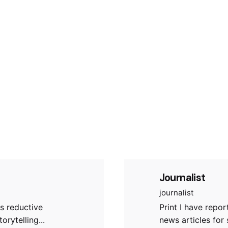
Journalist
journalist
s reductive
Print I have repo
orytelling...
news articles for 