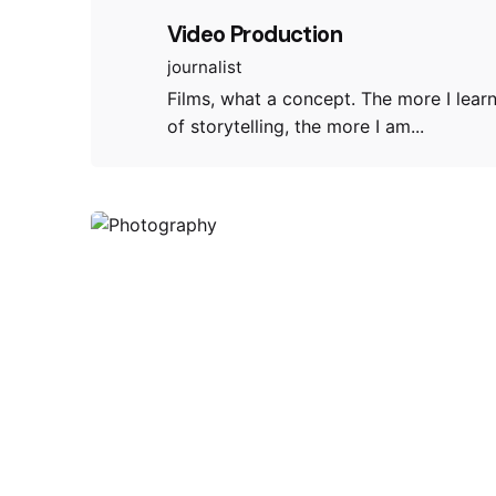
Video Production
journalist
Films, what a concept. The more I lear
of storytelling, the more I am...