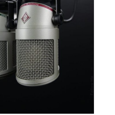
—
Follow Me