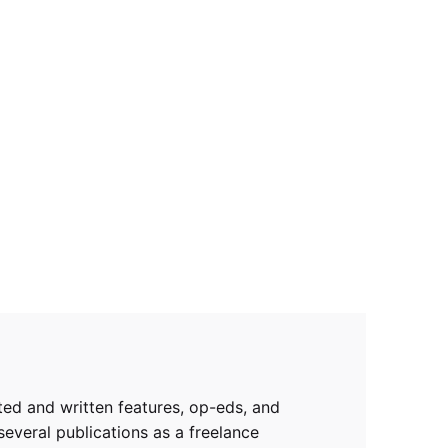
rted and written features, op-eds, and
several publications as a freelance