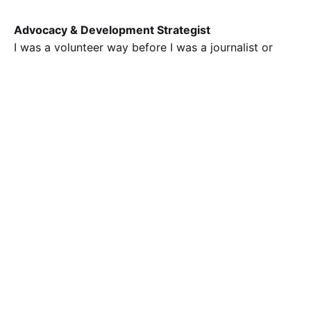
Advocacy & Development Strategist
I was a volunteer way before I was a journalist or
comms personnel. In 2018, I started with a advocacy
project for the World Suicide Prevention Day and I’ve
not stopped since then. Here are some selected
advocacy and development projects in which I’ve
played an administrative role.
KWABAFEST
I’m leading the curation of the second edition of the
Kwara Books and Arts Festival, which is a four-day
event spanning speeches, panels, exhibitions,
advocacy drives, excursions, and performances.
TEDxUnilorin