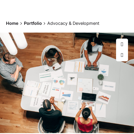
Home
Portfolio
Advocacy & Development