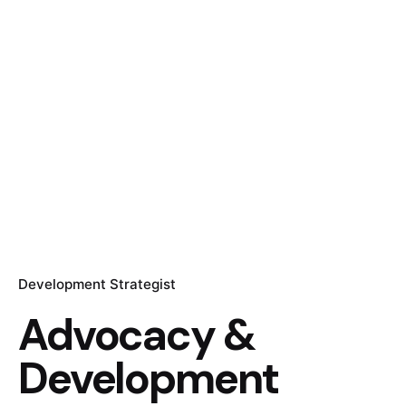
Development Strategist
Advocacy &
Development