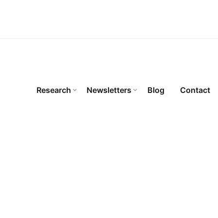
Research
Newsletters
Blog
Contact