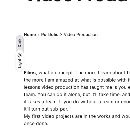
Home
Portfolio
Video Production
Dark
Light
Light
Dark
Films,
what a concept. The more I learn about thi
the more I am amazed at what is possible with it
lessons video production has taught me is you e
team. You can do it alone, but it’ll take time: an
it takes a team. If you do without a team or en
it’ll turn out sub-par.
My first video projects are in the works and wou
once done.