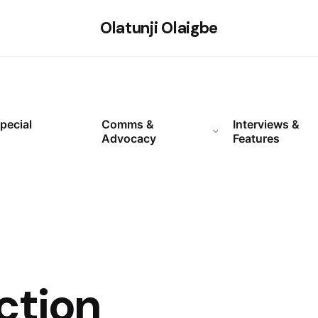
Olatunji Olaigbe
pecial
Comms &
Interviews &
Advocacy
Features
ction