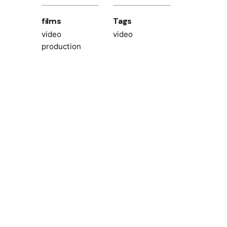
films
Tags
video
video
production