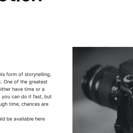
s form of storytelling,
. One of the greatest
ither have time or a
d you can do it fast, but
ough time, chances are
ld be available here