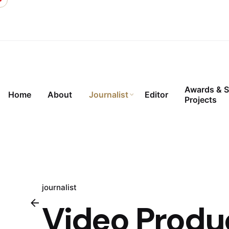
Skip
to
content
Awards & S
Home
About
Journalist
Editor
Projects
journalist
Video Produ