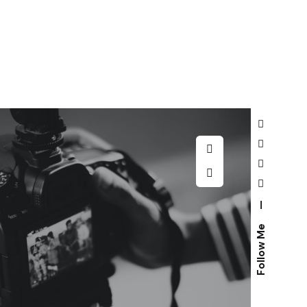
—
Follow Me